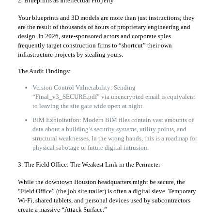
2. Blueprints as Intellectual Property
Your blueprints and 3D models are more than just instructions; they
are the result of thousands of hours of proprietary engineering and
design. In 2026, state-sponsored actors and corporate spies
frequently target construction firms to “shortcut” their own
infrastructure projects by stealing yours.
The Audit Findings:
Version Control Vulnerability: Sending
“Final_v3_SECURE.pdf” via unencrypted email is equivalent
to leaving the site gate wide open at night.
BIM Exploitation: Modern BIM files contain vast amounts of
data about a building’s security systems, utility points, and
structural weaknesses. In the wrong hands, this is a roadmap for
physical sabotage or future digital intrusion.
3. The Field Office: The Weakest Link in the Perimeter
While the downtown Houston headquarters might be secure, the
“Field Office” (the job site trailer) is often a digital sieve. Temporary
Wi-Fi, shared tablets, and personal devices used by subcontractors
create a massive “Attack Surface.”