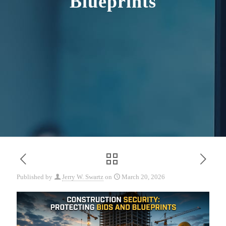
Blueprints
Published by
Jerry W. Swartz
on
March 20, 2026