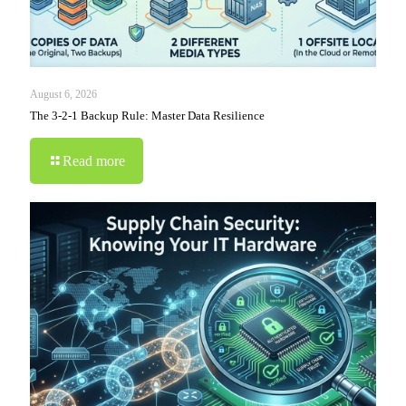
August 6, 2026
The 3-2-1 Backup Rule: Master Data Resilience
Read more