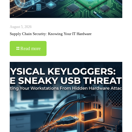
August 5, 2026
Supply Chain Security: Knowing Your IT Hardware
Read more