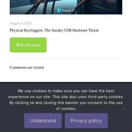
August 4, 2026
Physical Keyloggers: The Sneaky USB Hardware Threat
Read more
Comments are closed.
We use cookies to make sure you can have the best
© 2019-2024 Krypto Cyber Security. All Rights
experience on our site. This site also uses third-party cookies.
Reserved.
Privacy Policy
|
Disclaimer
|
Terms of Use
By clicking ok and closing this banner you consent to the use
|
FAQ
of cookies.
Understand
Privacy policy