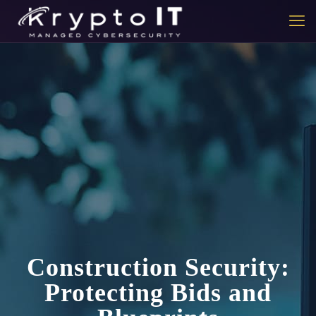
Construction Security:
Protecting Bids and