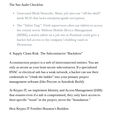
The Site Audit Checklist:
Unsecured Mesh Networks: Many job sites use “off-the-shelf”
mesh Wi-Fi that lacks enterprise-grade encryption.
The “Tablet Trap”: Field supervisors often use tablets to access
the central server. Without Mobile Device Management
(MDM), a stolen tablet on a job site in Pearland could give a
hacker full access to the company’s bidding vault in
Downtown.
4. Supply Chain Risk: The Subcontractor “Backdoor”
A construction project is a web of interconnected entities. You are
only as secure as your least-secure subcontractor. If a specialized
HVAC or electrical sub has a weak network, a hacker can use their
credentials to “climb the ladder” into your primary project
management software (like Procore or Autodesk Build).
At Krypto IT, we implement Identity and Access Management (IAM)
that ensures even if a sub is compromised, they only have access to
their specific “room” in the project, never the “foundation.”
How Krypto IT Fortifies Houston’s Builders