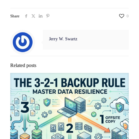
Share
0
Jerry W. Swartz
Related posts