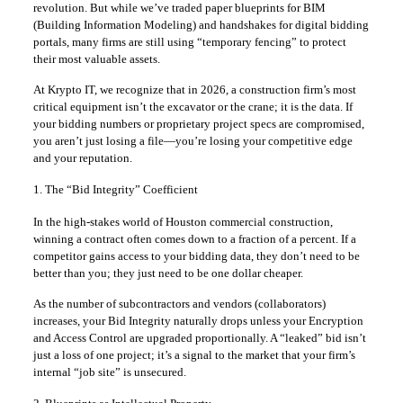
revolution. But while we’ve traded paper blueprints for BIM
(Building Information Modeling) and handshakes for digital bidding
portals, many firms are still using “temporary fencing” to protect
their most valuable assets.
At Krypto IT, we recognize that in 2026, a construction firm’s most
critical equipment isn’t the excavator or the crane; it is the data. If
your bidding numbers or proprietary project specs are compromised,
you aren’t just losing a file—you’re losing your competitive edge
and your reputation.
1. The “Bid Integrity” Coefficient
In the high-stakes world of Houston commercial construction,
winning a contract often comes down to a fraction of a percent. If a
competitor gains access to your bidding data, they don’t need to be
better than you; they just need to be one dollar cheaper.
As the number of subcontractors and vendors (collaborators)
increases, your Bid Integrity naturally drops unless your Encryption
and Access Control are upgraded proportionally. A “leaked” bid isn’t
just a loss of one project; it’s a signal to the market that your firm’s
internal “job site” is unsecured.