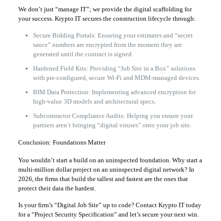
We don’t just “manage IT”; we provide the digital scaffolding for
your success. Krypto IT secures the construction lifecycle through:
Secure Bidding Portals: Ensuring your estimates and “secret
sauce” numbers are encrypted from the moment they are
generated until the contract is signed.
Hardened Field Kits: Providing “Job Site in a Box” solutions
with pre-configured, secure Wi-Fi and MDM-managed devices.
BIM Data Protection: Implementing advanced encryption for
high-value 3D models and architectural specs.
Subcontractor Compliance Audits: Helping you ensure your
partners aren’t bringing “digital viruses” onto your job site.
Conclusion: Foundations Matter
You wouldn’t start a build on an uninspected foundation. Why start a
multi-million dollar project on an uninspected digital network? In
2026, the firms that build the tallest and fastest are the ones that
protect their data the hardest.
Is your firm’s “Digital Job Site” up to code? Contact Krypto IT today
for a “Project Security Specification” and let’s secure your next win.