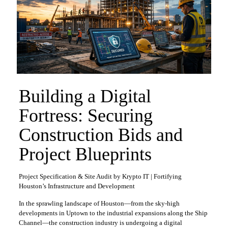
Building a Digital
Fortress: Securing
Construction Bids and
Project Blueprints
Project Specification & Site Audit by Krypto IT | Fortifying
Houston’s Infrastructure and Development
In the sprawling landscape of Houston—from the sky-high
developments in Uptown to the industrial expansions along the Ship
Channel—the construction industry is undergoing a digital