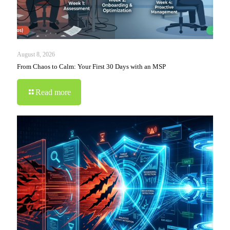
August 8, 2026
From Chaos to Calm: Your First 30 Days with an MSP
Read more