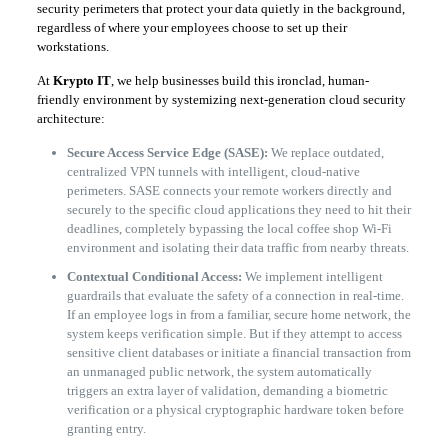
security perimeters that protect your data quietly in the background,
regardless of where your employees choose to set up their
workstations.
​At
Krypto IT
, we help businesses build this ironclad, human-
friendly environment by systemizing next-generation cloud security
architecture:
Secure Access Service Edge (SASE):
We replace outdated,
centralized VPN tunnels with intelligent, cloud-native
perimeters. SASE connects your remote workers directly and
securely to the specific cloud applications they need to hit their
deadlines, completely bypassing the local coffee shop Wi-Fi
environment and isolating their data traffic from nearby threats.
Contextual Conditional Access:
We implement intelligent
guardrails that evaluate the safety of a connection in real-time.
If an employee logs in from a familiar, secure home network, the
system keeps verification simple. But if they attempt to access
sensitive client databases or initiate a financial transaction from
an unmanaged public network, the system automatically
triggers an extra layer of validation, demanding a biometric
verification or a physical cryptographic hardware token before
granting entry.