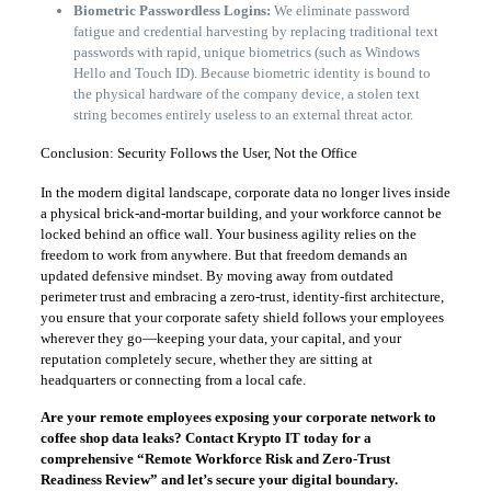
Biometric Passwordless Logins:
We eliminate password
fatigue and credential harvesting by replacing traditional text
passwords with rapid, unique biometrics (such as Windows
Hello and Touch ID). Because biometric identity is bound to
the physical hardware of the company device, a stolen text
string becomes entirely useless to an external threat actor.
​Conclusion: Security Follows the User, Not the Office
​In the modern digital landscape, corporate data no longer lives inside
a physical brick-and-mortar building, and your workforce cannot be
locked behind an office wall. Your business agility relies on the
freedom to work from anywhere. But that freedom demands an
updated defensive mindset. By moving away from outdated
perimeter trust and embracing a zero-trust, identity-first architecture,
you ensure that your corporate safety shield follows your employees
wherever they go—keeping your data, your capital, and your
reputation completely secure, whether they are sitting at
headquarters or connecting from a local cafe.
Are your remote employees exposing your corporate network to
coffee shop data leaks? Contact Krypto IT today for a
comprehensive “Remote Workforce Risk and Zero-Trust
Readiness Review” and let’s secure your digital boundary.