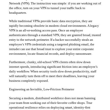
Network (VPN). The instruction was simple: if you are working out of
the office, turn on your VPN to tunnel your traffic back to
headquarters.
​While traditional VPNs provide basic data encryption, they are
rapidly becoming obsolete in modern cloud environments. A legacy
VPN is an all-or-nothing access pass. Once an employee
authenticates through a standard VPN, they are granted broad, trusted
entry to the network perimeter. If a hacker successfully steals an
employee’s VPN credentials using a targeted phishing email, the
intruder can use that broad trust to explore your entire corporate
environment, locate financial records, and deploy ransomware.
​Furthermore, clunky, old-school VPN clients often slow down
internet speeds, introducing significant friction into an employee’s
daily workflow. When security tools slow down productivity, staff
will naturally turn them off to meet their deadlines, leaving your
business completely exposed.
​Engineering an Invisible, Low-Friction Perimeter
​Securing a modern, distributed workforce does not mean banning
your team from working out of their favorite coffee shops. True
operational resilience relies on deploying smart, identity-first