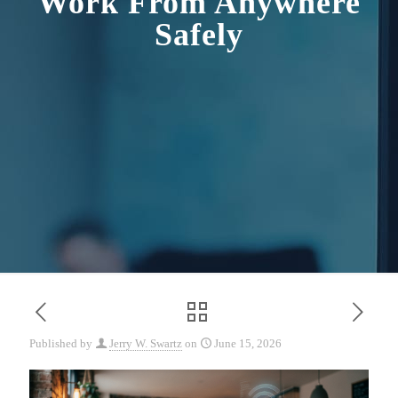
Work From Anywhere
Safely
Published by
Jerry W. Swartz
on
June 15, 2026