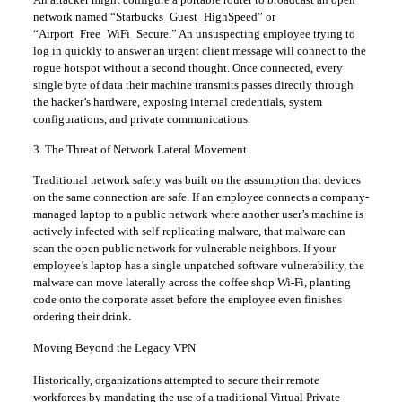
network named “Starbucks_Guest_HighSpeed” or
“Airport_Free_WiFi_Secure.” An unsuspecting employee trying to
log in quickly to answer an urgent client message will connect to the
rogue hotspot without a second thought. Once connected, every
single byte of data their machine transmits passes directly through
the hacker’s hardware, exposing internal credentials, system
configurations, and private communications.
​3. The Threat of Network Lateral Movement
​Traditional network safety was built on the assumption that devices
on the same connection are safe. If an employee connects a company-
managed laptop to a public network where another user’s machine is
actively infected with self-replicating malware, that malware can
scan the open public network for vulnerable neighbors. If your
employee’s laptop has a single unpatched software vulnerability, the
malware can move laterally across the coffee shop Wi-Fi, planting
code onto the corporate asset before the employee even finishes
ordering their drink.
​Moving Beyond the Legacy VPN
​Historically, organizations attempted to secure their remote
workforces by mandating the use of a traditional Virtual Private