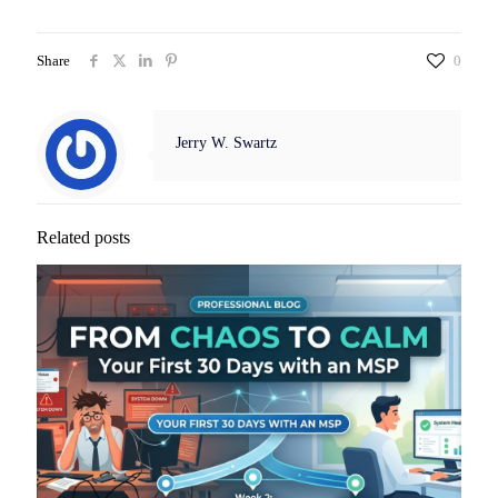
Share
0
Jerry W. Swartz
Related posts