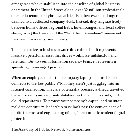
arrangements have stabilized into the baseline of global business
operations. In the United States alone, over 32 million professionals
operate in remote or hybrid capacities. Employees are no longer
chained to a dedicated company desk; instead, they migrate freely
between home offices, regional hubs, hotel lounges, and local coffee
shops, using the freedom of the “Work from Anywhere” movement to
maximize their daily productivity.
​To an executive or business owner, this cultural shift represents a
massive operational asset that drives workforce satisfaction and
retention. But to your information security team, it represents a
sprawling, unmanaged perimeter.
​When an employee opens their company laptop at a local cafe and
connects to the free public Wi-Fi, they aren’t just logging into an
internet connection. They are potentially opening a direct, unvetted
backdoor into your corporate database, active client records, and
cloud repositories. To protect your company’s capital and maintain
real data continuity, leadership must look past the convenience of
public internet and engineering robust, location-independent digital
protection.
​The Anatomy of Public Network Vulnerabilities