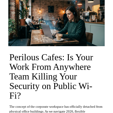
Perilous Cafes: Is Your
Work From Anywhere
Team Killing Your
Security on Public Wi-
Fi?
​The concept of the corporate workspace has officially detached from
physical office buildings. As we navigate 2026, flexible