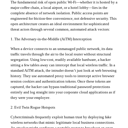
​The fundamental risk of open public Wi-Fi—whether it is hosted by a
major coffee chain, a local airport, or a hotel lobby—lies in the
complete absence of network isolation. Public access points are
engineered for friction-free convenience, not defensive security. This
open architecture creates an ideal environment for sophisticated
threat actors through several common, automated attack vectors:
​1. The Adversary-in-the-Middle (AiTM) Interception
​When a device connects to an unmanaged public network, its data
traffic travels through the air to the local router without structural
segregation. Using low-cost, readily available hardware, a hacker
sitting a few tables away can intercept that local wireless traffic. In a
standard AiTM attack, the intruder doesn’t just look at web browsing
history. They use automated proxy tools to intercept active browser
session cookies and authentication tokens. Once these tokens are
captured, the hacker can bypass traditional password protections
entirely and log straight into your corporate cloud applications as if
they were your employee.
​2. Evil Twin Rogue Hotspots
​Cybercriminals frequently exploit human trust by deploying fake
wireless networks that mimic legitimate local business connections.
An attacker might configure a portable router to broadcast an open