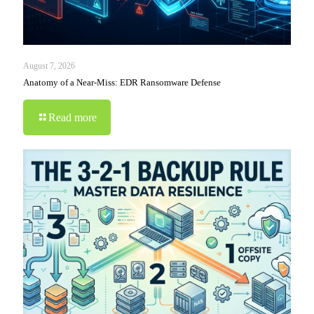
August 7, 2026
Anatomy of a Near-Miss: EDR Ransomware Defense
Read more