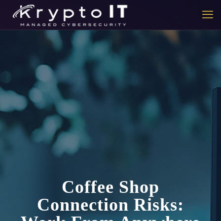
Coffee Shop
Connection Risks: