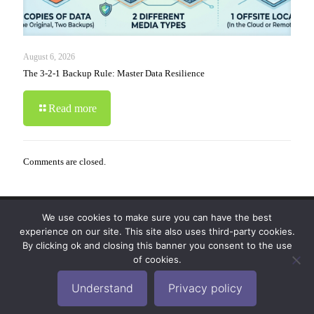
August 6, 2026
The 3-2-1 Backup Rule: Master Data Resilience
Read more
Comments are closed.
We use cookies to make sure you can have the best
© 2019-2024 Krypto Cyber Security. All Rights
experience on our site. This site also uses third-party cookies.
Reserved.
Privacy Policy
|
Disclaimer
|
Terms of Use
By clicking ok and closing this banner you consent to the use
|
FAQ
of cookies.
Understand
Privacy policy