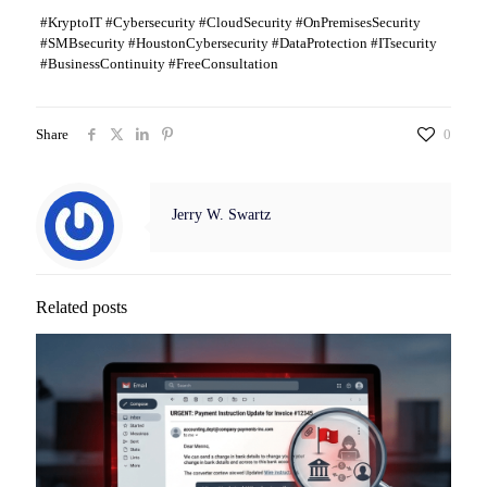
#KryptoIT #Cybersecurity #CloudSecurity #OnPremisesSecurity
#SMBsecurity #HoustonCybersecurity #DataProtection #ITsecurity
#BusinessContinuity #FreeConsultation
Share
0
Jerry W. Swartz
Related posts