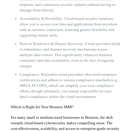
response, and continuous security updates without having to
manage them directly.
Accessibility & Flexibility: Cloud-based security solutions
allow you to access your data and applications from anywhere
with an internet connection, fostering greater flexibility and
supporting remote work.
Built-in Resilience & Disaster Recovery: Cloud providers build
in redundancy and disaster recovery mechanisms across
multiple data centers. This significantly enhances business
continuity and data availability, even in the face of regional
outages.
Compliance: Reputable cloud providers often hold numerous
certifications and adhere to various compliance standards (e.g.,
HIPAA, PCI DSS), which can simplify your own compliance
efforts, though ultimately, you remain responsible for your
data’s compliance within the cloud environment.
Which is Right for Your Houston SMB?
For many small to medium-sized businesses in Houston, the shift
towards cloud-based cybersecurity makes compelling sense. The
cost-effectiveness, scalability, and access to enterprise-grade security