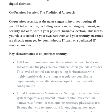
digital defenses.
On-Premises Security: The Traditional Approach
On-premises security, as the name suggests, involves housing all
your IT infrastructure, including servers, networking equipment, and
security software, within your physical business location. This means
your data is stored on your own hardware, and your security measures
are directly managed by your in-house IT team or a dedicated IT
service provider.
Key characteristics of on-premises security:
Full Control: You have complete control over your hardware,
software, and the physical environment where your data resides.
This level of control can be appealing for businesses with
highly sensitive data or stringent regulatory compliance
requirements, as you dictate every aspect of your security
configuration.
Initial Investment & Maintenance: Setting up an on-premises
system requires a significant upfront capital investment in
hardware, software licenses, and the necessary physical space.
Beyond that, you’re responsible for ongoing maintenance,