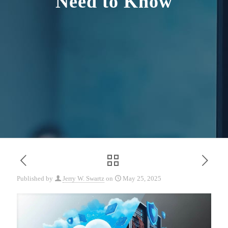
Need to Know
Published by
Jerry W. Swartz
on
May 25, 2025