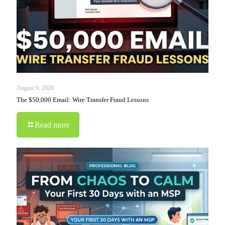
August 9, 2026
The $50,000 Email: Wire Transfer Fraud Lessons
Read more