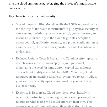
into the cloud environment, leveraging the provider’s infrastructure
and expertise.
Key characteristics of cloud security:
Shared Responsibility Model: While the CSP is responsible for
the security of the cloud infrastructure (e.g., physical security of
data centers, underlying network security), you, as the user, are
responsible for security in the cloud (e.g., data encryption,
access control, application security, and proper configuration of
cloud services). This shared responsibility model is critical to
understand.
Reduced Upfront Costs & Scalability: Cloud security typically
operates on a subscription or “pay-as-you-go” model,
eliminating the need for large upfront capital expenditures.
This makes it highly accessible for SMBs. Moreover, cloud
resources are inherently scalable, allowing you to easily adjust
your security capacity up or down based on your evolving
business needs.
Expertise & Resources: Cloud providers invest heavily in
security infrastructure, technologies, and expert personnel that
far surpass what most SMBs could afford on their own. This
means you benefit from advanced threat detection, incident