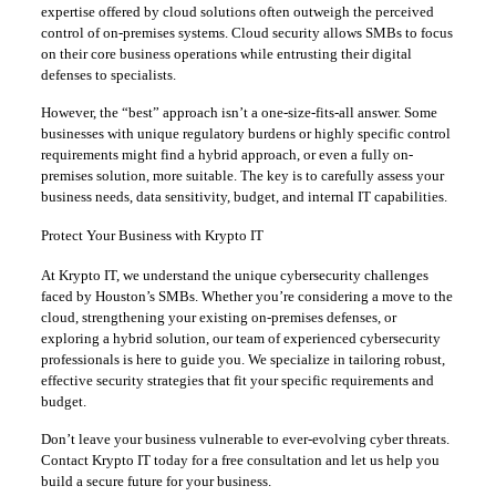
expertise offered by cloud solutions often outweigh the perceived
control of on-premises systems. Cloud security allows SMBs to focus
on their core business operations while entrusting their digital
defenses to specialists.
However, the “best” approach isn’t a one-size-fits-all answer. Some
businesses with unique regulatory burdens or highly specific control
requirements might find a hybrid approach, or even a fully on-
premises solution, more suitable. The key is to carefully assess your
business needs, data sensitivity, budget, and internal IT capabilities.
Protect Your Business with Krypto IT
At Krypto IT, we understand the unique cybersecurity challenges
faced by Houston’s SMBs. Whether you’re considering a move to the
cloud, strengthening your existing on-premises defenses, or
exploring a hybrid solution, our team of experienced cybersecurity
professionals is here to guide you. We specialize in tailoring robust,
effective security strategies that fit your specific requirements and
budget.
Don’t leave your business vulnerable to ever-evolving cyber threats.
Contact Krypto IT today for a free consultation and let us help you
build a secure future for your business.