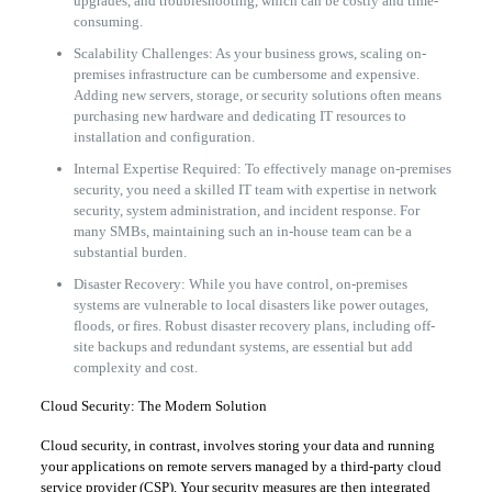
upgrades, and troubleshooting, which can be costly and time-
consuming.
Scalability Challenges: As your business grows, scaling on-
premises infrastructure can be cumbersome and expensive.
Adding new servers, storage, or security solutions often means
purchasing new hardware and dedicating IT resources to
installation and configuration.
Internal Expertise Required: To effectively manage on-premises
security, you need a skilled IT team with expertise in network
security, system administration, and incident response. For
many SMBs, maintaining such an in-house team can be a
substantial burden.
Disaster Recovery: While you have control, on-premises
systems are vulnerable to local disasters like power outages,
floods, or fires. Robust disaster recovery plans, including off-
site backups and redundant systems, are essential but add
complexity and cost.
Cloud Security: The Modern Solution
Cloud security, in contrast, involves storing your data and running
your applications on remote servers managed by a third-party cloud
service provider (CSP). Your security measures are then integrated