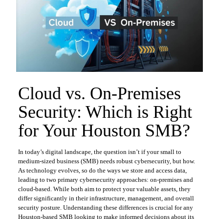
Cloud vs. On-Premises
Security: Which is Right
for Your Houston SMB?
In today’s digital landscape, the question isn’t if your small to
medium-sized business (SMB) needs robust cybersecurity, but how.
As technology evolves, so do the ways we store and access data,
leading to two primary cybersecurity approaches: on-premises and
cloud-based. While both aim to protect your valuable assets, they
differ significantly in their infrastructure, management, and overall
security posture. Understanding these differences is crucial for any
Houston-based SMB looking to make informed decisions about its