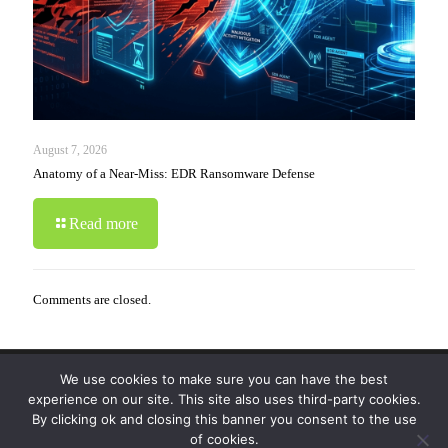
August 7, 2026
Anatomy of a Near-Miss: EDR Ransomware Defense
Read more
Comments are closed.
We use cookies to make sure you can have the best
© 2019-2024 Krypto Cyber Security. All Rights
experience on our site. This site also uses third-party cookies.
Reserved.
Privacy Policy
|
Disclaimer
|
Terms of Use
By clicking ok and closing this banner you consent to the use
|
FAQ
of cookies.