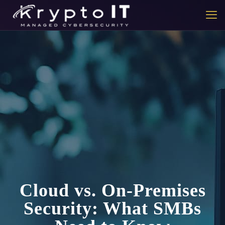
Cloud vs. On-Premises
Security: What SMBs