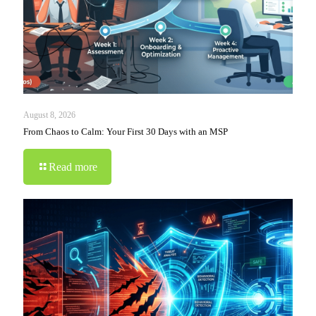
August 8, 2026
From Chaos to Calm: Your First 30 Days with an MSP
Read more