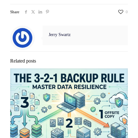
Share
0
Jerry Swartz
Related posts