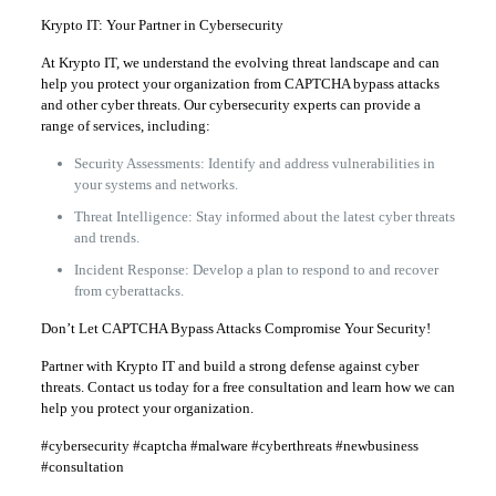
Krypto IT: Your Partner in Cybersecurity
At Krypto IT, we understand the evolving threat landscape and can
help you protect your organization from CAPTCHA bypass attacks
and other cyber threats. Our cybersecurity experts can provide a
range of services, including:
Security Assessments: Identify and address vulnerabilities in
your systems and networks.
Threat Intelligence: Stay informed about the latest cyber threats
and trends.
Incident Response: Develop a plan to respond to and recover
from cyberattacks.
Don’t Let CAPTCHA Bypass Attacks Compromise Your Security!
Partner with Krypto IT and build a strong defense against cyber
threats. Contact us today for a free consultation and learn how we can
help you protect your organization.
#cybersecurity #captcha #malware #cyberthreats #newbusiness
#consultation