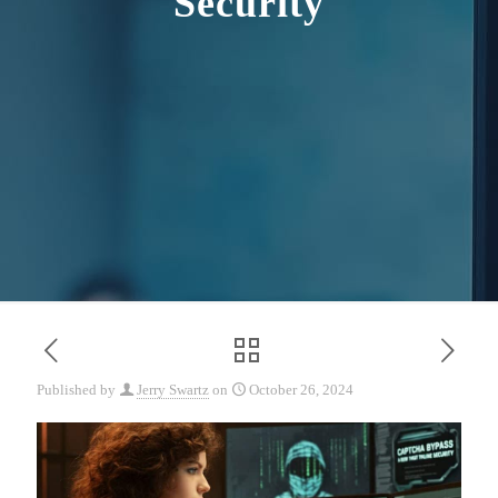
Security
Published by
Jerry Swartz
on
October 26, 2024