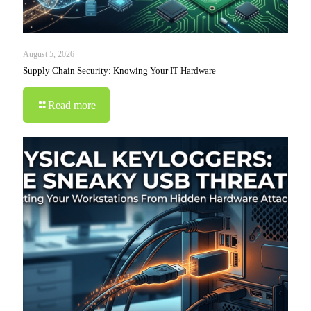
August 5, 2026
Supply Chain Security: Knowing Your IT Hardware
Read more