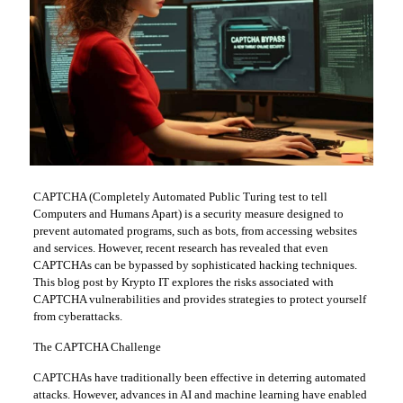
CAPTCHA (Completely Automated Public Turing test to tell
Computers and Humans Apart) is a security measure designed to
prevent automated programs, such as bots, from accessing websites
and services. However, recent research has revealed that even
CAPTCHAs can be bypassed by sophisticated hacking techniques.
This blog post by Krypto IT explores the risks associated with
CAPTCHA vulnerabilities and provides strategies to protect yourself
from cyberattacks.
The CAPTCHA Challenge
CAPTCHAs have traditionally been effective in deterring automated
attacks. However, advances in AI and machine learning have enabled