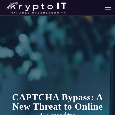
CAPTCHA Bypass: A
New Threat to Online