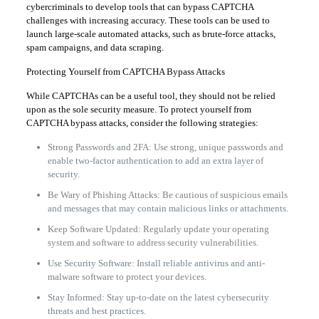
cybercriminals to develop tools that can bypass CAPTCHA
challenges with increasing accuracy. These tools can be used to
launch large-scale automated attacks, such as brute-force attacks,
spam campaigns, and data scraping.
Protecting Yourself from CAPTCHA Bypass Attacks
While CAPTCHAs can be a useful tool, they should not be relied
upon as the sole security measure. To protect yourself from
CAPTCHA bypass attacks, consider the following strategies:
Strong Passwords and 2FA: Use strong, unique passwords and
enable two-factor authentication to add an extra layer of
security.
Be Wary of Phishing Attacks: Be cautious of suspicious emails
and messages that may contain malicious links or attachments.
Keep Software Updated: Regularly update your operating
system and software to address security vulnerabilities.
Use Security Software: Install reliable antivirus and anti-
malware software to protect your devices.
Stay Informed: Stay up-to-date on the latest cybersecurity
threats and best practices.