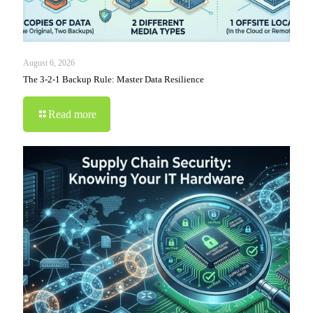
August 6, 2026
The 3-2-1 Backup Rule: Master Data Resilience
Read more