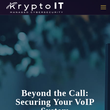
Beyond the Call:
Securing Your VoIP