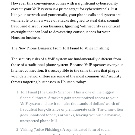
However, this convenience comes with a significant cybersecurity
caveat: your VoIP system is a prime target for cybercriminals. Just
like your network and your emails, your phone calls and system are
vulnerable to a new wave of attacks designed to steal data, commit
fraud, and disrupt your business. Ignoring VoIP security is a critical
oversight that can lead to devastating consequences for your
Houston business.
The New Phone Dangers: From Toll Fraud to Voice Phishing
The security risks of a VoIP system are fundamentally different from
those of a traditional phone system. Because VoIP operates over your
internet connection, it’s susceptible to the same threats that plague
your data network. Here are some of the most common VoIP security
threats targeting businesses in Houston today:
Toll Fraud (The Costly Silence): This is one of the biggest
financial threats. Attackers gain unauthorized access to your
VoIP system and use it to make thousands of dollars’ worth of
fraudulent long-distance or premium-rate calls. The crime often
goes unnoticed for days or weeks, leaving you with a massive,
unexpected phone bill.
Vishing (Voice Phishing): A sophisticated form of social