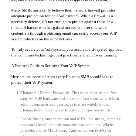
Many SMBs mistakenly believe their network firewall provides
adequate protection for their VoIP system. While a firewall is a
necessary defense, it’s not enough to protect against these new
threats. A hacker who has gained access to a user’s network
credentials through a phishing email can easily access your VoIP
system, which is on the same network.
To truly secure your VoIP system, you need a multi-layered approach
that combines technology, best practices, and employee training.
A Practical Guide to Securing Your VoIP System
Here are the essential steps every Houston SMB should take to
protect their VoIP system:
Change All Default Passwords: This is the most crucial first
step. All VoIP hardware and software often come with default
admin usernames and passwords that are widely known.
Change these immediately to strong, unique passwords.
Enable Strong Authentication and MFA: Use strong, complex
passwords for all administrator and user accounts. Where
possible, enable Multi-Factor Authentication (MFA) for