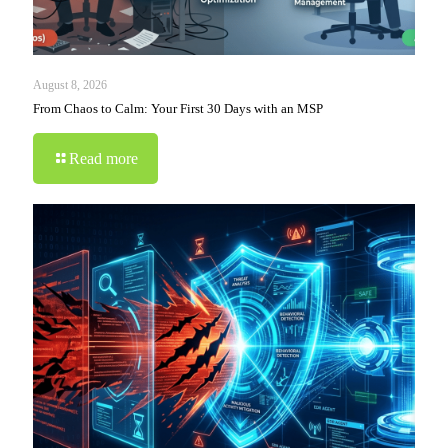
August 8, 2026
From Chaos to Calm: Your First 30 Days with an MSP
Read more