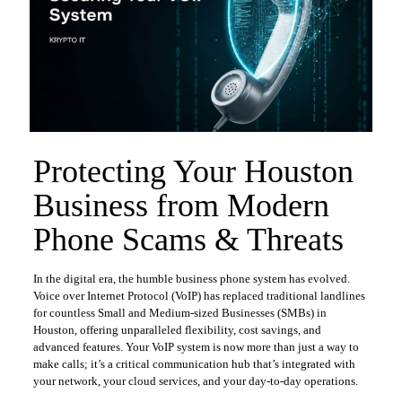
Protecting Your Houston
Business from Modern
Phone Scams & Threats
In the digital era, the humble business phone system has evolved.
Voice over Internet Protocol (VoIP) has replaced traditional landlines
for countless Small and Medium-sized Businesses (SMBs) in
Houston, offering unparalleled flexibility, cost savings, and
advanced features. Your VoIP system is now more than just a way to
make calls; it’s a critical communication hub that’s integrated with
your network, your cloud services, and your day-to-day operations.