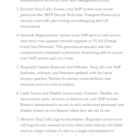
administrative access to your VoIP management portal.
Encrypt Your Calls: Ensure your VoIP system uses secure
protocols like SRTP (Secure Real-time Transport Protocol) to
encrypt your calls, preventing eavesdropping and call
interception.
Network Segmentation: Isolate your VoIP devices and servers
onto their own separate network segment or VLAN (Virtual
Local Area Network). This prevents an attacker who has
compromised a standard workstation from being able to access
your VoIP system and vice versa.
Regularly Update Hardware and Software: Keep all your VoIP
hardware, software, and firmware updated with the latest
security patches. Patches fix known vulnerabilities that
attackers actively seek to exploit.
Limit Access and Disable Unnecessary Features: Disable any
unnecessary ports, services, or features on your VoIP system.
Restrict administrative access to only authorized personnel and
disable remote access features when they are not in use.
Monitor Your Call Logs for Anomalies: Regularly review your
call logs for any unusual activity that could indicate toll fraud,
such as a high volume of calls to a single international or