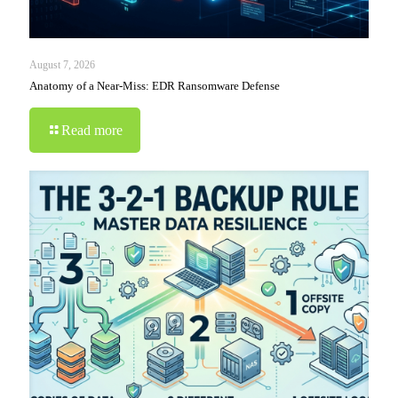
August 7, 2026
Anatomy of a Near-Miss: EDR Ransomware Defense
Read more