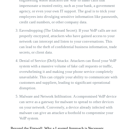
engineering where attackers use VoIP to make calls that
impersonate a trusted entity, such as your bank, a government
agency, or even your own IT support. The goal is to trick your
employees into divulging sensitive information like passwords,
credit card numbers, or other company data.
Eavesdropping (The Unheard Secret): If your VoIP calls are not
properly encrypted, attackers who have gained access to your
network can intercept and listen to your conversations. This
can lead to the theft of confidential business information, trade
secrets, or client data.
Denial of Service (DoS) Attacks: Attackers can flood your VoIP
system with a massive volume of fake call requests or traffic,
overwhelming it and making your phone service completely
unavailable. This can cripple your ability to communicate with
customers and suppliers, leading to significant operational
disruption.
Malware and Network Infiltration: A compromised VoIP device
can serve as a gateway for malware to spread to other devices
on your network. Conversely, a device already infected with
malware can give an attacker a foothold to compromise your
VoIP system.
Beyond the Firewall: Why a Layered Approach is Necessary