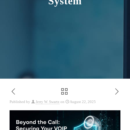
System
Published by
Jerry W. Swartz
on
August 22, 2025