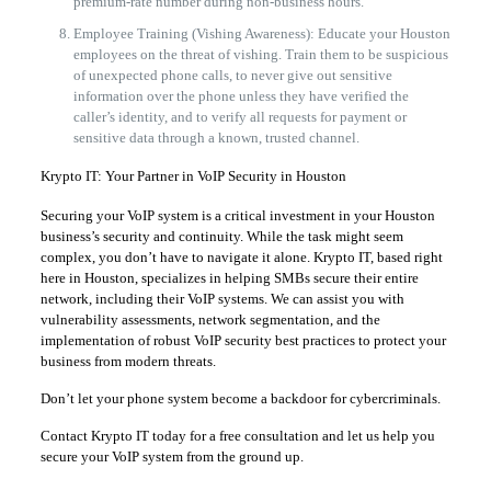
premium-rate number during non-business hours.
Employee Training (Vishing Awareness): Educate your Houston
employees on the threat of vishing. Train them to be suspicious
of unexpected phone calls, to never give out sensitive
information over the phone unless they have verified the
caller’s identity, and to verify all requests for payment or
sensitive data through a known, trusted channel.
Krypto IT: Your Partner in VoIP Security in Houston
Securing your VoIP system is a critical investment in your Houston
business’s security and continuity. While the task might seem
complex, you don’t have to navigate it alone. Krypto IT, based right
here in Houston, specializes in helping SMBs secure their entire
network, including their VoIP systems. We can assist you with
vulnerability assessments, network segmentation, and the
implementation of robust VoIP security best practices to protect your
business from modern threats.
Don’t let your phone system become a backdoor for cybercriminals.
Contact Krypto IT today for a free consultation and let us help you
secure your VoIP system from the ground up.