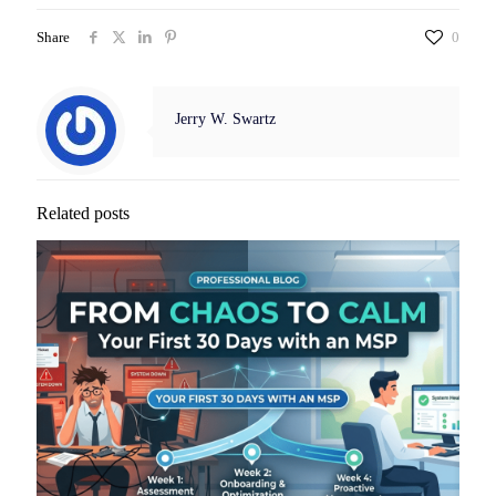
Share
0
Jerry W. Swartz
Related posts