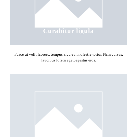
Curabitur ligula
Fusce ut velit laoreet, tempus arcu eu, molestie tortor. Nam cursus,
faucibus lorem eget, egestas eros.