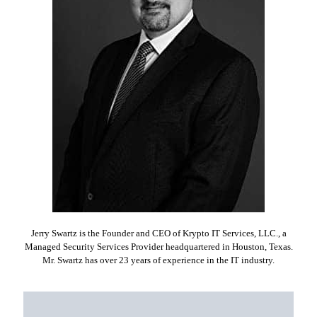
Jerry Swartz is the Founder and CEO of Krypto IT Services, LLC., a
Managed Security Services Provider headquartered in Houston, Texas.
Mr. Swartz has over 23 years of experience in the IT industry.