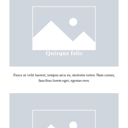
Quisque felis
Fusce ut velit laoreet, tempus arcu eu, molestie tortor. Nam cursus,
faucibus lorem eget, egestas eros.