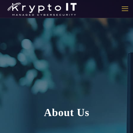
About Us