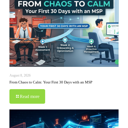
August 8, 2026
From Chaos to Calm: Your First 30 Days with an MSP
Read more