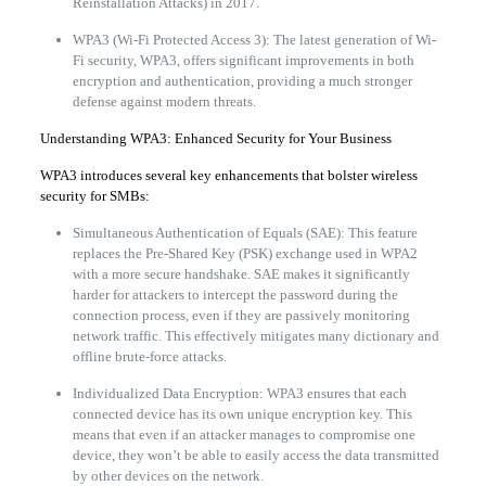
Reinstallation Attacks) in 2017.
WPA3 (Wi-Fi Protected Access 3): The latest generation of Wi-
Fi security, WPA3, offers significant improvements in both
encryption and authentication, providing a much stronger
defense against modern threats.
Understanding WPA3: Enhanced Security for Your Business
WPA3 introduces several key enhancements that bolster wireless
security for SMBs:
Simultaneous Authentication of Equals (SAE): This feature
replaces the Pre-Shared Key (PSK) exchange used in WPA2
with a more secure handshake. SAE makes it significantly
harder for attackers to intercept the password during the
connection process, even if they are passively monitoring
network traffic. This effectively mitigates many dictionary and
offline brute-force attacks.
Individualized Data Encryption: WPA3 ensures that each
connected device has its own unique encryption key. This
means that even if an attacker manages to compromise one
device, they won’t be able to easily access the data transmitted
by other devices on the network.