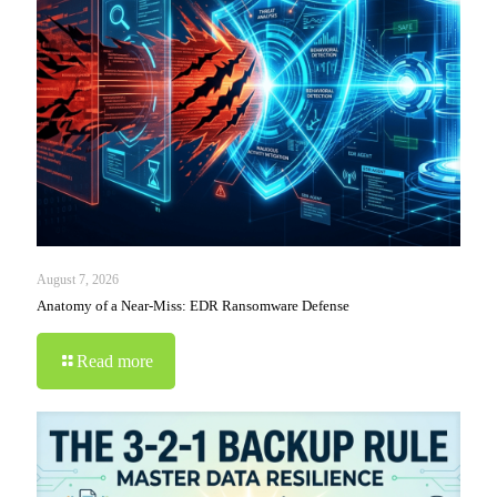
August 7, 2026
Anatomy of a Near-Miss: EDR Ransomware Defense
Read more