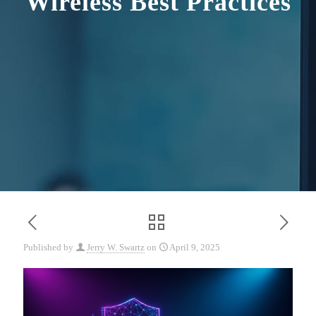
Wireless Best Practices
Published by
Jerry W. Swartz
on
April 9, 2025