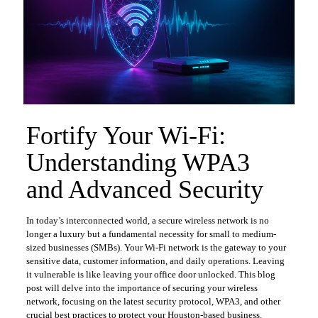
Fortify Your Wi-Fi:
Understanding WPA3
and Advanced Security
In today’s interconnected world, a secure wireless network is no
longer a luxury but a fundamental necessity for small to medium-
sized businesses (SMBs). Your Wi-Fi network is the gateway to your
sensitive data, customer information, and daily operations. Leaving
it vulnerable is like leaving your office door unlocked. This blog
post will delve into the importance of securing your wireless
network, focusing on the latest security protocol, WPA3, and other
crucial best practices to protect your Houston-based business.