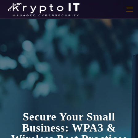
Secure Your Small
Business: WPA3 &