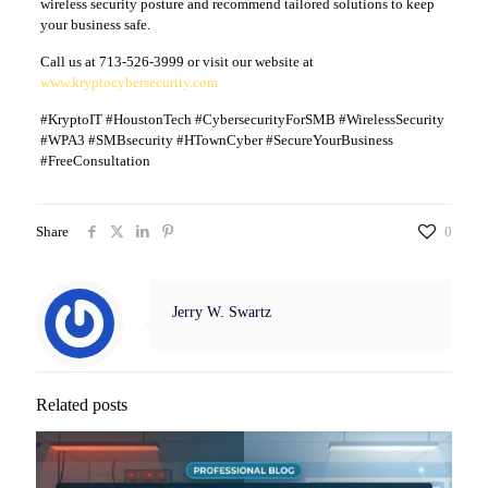
wireless security posture and recommend tailored solutions to keep
your business safe.
Call us at 713-526-3999 or visit our website at
www.kryptocybersecurity.com
#KryptoIT #HoustonTech #CybersecurityForSMB #WirelessSecurity
#WPA3 #SMBsecurity #HTownCyber #SecureYourBusiness
#FreeConsultation
Share
0
Jerry W. Swartz
Related posts