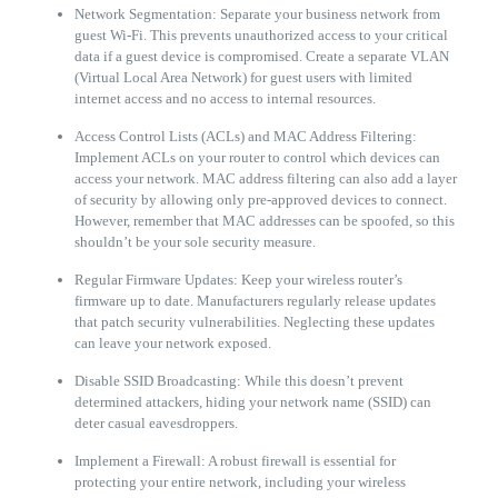
Network Segmentation: Separate your business network from
guest Wi-Fi. This prevents unauthorized access to your critical
data if a guest device is compromised. Create a separate VLAN
(Virtual Local Area Network) for guest users with limited
internet access and no access to internal resources.
Access Control Lists (ACLs) and MAC Address Filtering:
Implement ACLs on your router to control which devices can
access your network. MAC address filtering can also add a layer
of security by allowing only pre-approved devices to connect.
However, remember that MAC addresses can be spoofed, so this
shouldn’t be your sole security measure.
Regular Firmware Updates: Keep your wireless router’s
firmware up to date. Manufacturers regularly release updates
that patch security vulnerabilities. Neglecting these updates
can leave your network exposed.
Disable SSID Broadcasting: While this doesn’t prevent
determined attackers, hiding your network name (SSID) can
deter casual eavesdroppers.
Implement a Firewall: A robust firewall is essential for
protecting your entire network, including your wireless