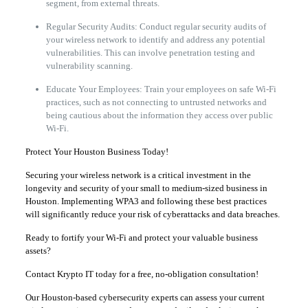
segment, from external threats.
Regular Security Audits: Conduct regular security audits of
your wireless network to identify and address any potential
vulnerabilities. This can involve penetration testing and
vulnerability scanning.
Educate Your Employees: Train your employees on safe Wi-Fi
practices, such as not connecting to untrusted networks and
being cautious about the information they access over public
Wi-Fi.
Protect Your Houston Business Today!
Securing your wireless network is a critical investment in the
longevity and security of your small to medium-sized business in
Houston. Implementing WPA3 and following these best practices
will significantly reduce your risk of cyberattacks and data breaches.
Ready to fortify your Wi-Fi and protect your valuable business
assets?
Contact Krypto IT today for a free, no-obligation consultation!
Our Houston-based cybersecurity experts can assess your current