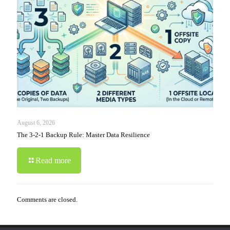
August 6, 2026
The 3-2-1 Backup Rule: Master Data Resilience
Read more
Comments are closed.