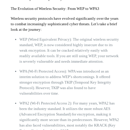
The Evolution of Wireless Security: From WEP to WPA3
Wireless security protocols have evolved significantly over the years
to combat increasingly sophisticated cyber threats. Let’s take a brief
look at the journey:
WEP (Wired Equivalent Privacy): The original wireless security
standard, WEP, is now considered highly insecure due to its
weak encryption. It can be cracked relatively easily with
readily available tools. If you are still using WEP, your network
is severely vulnerable and needs immediate attention.
WPA (Wi-Fi Protected Access): WPA was introduced as an
interim solution to address WEP’s shortcomings. It offered
stronger encryption through TKIP (Temporal Key Integrity
Protocol). However, TKIP was also found to have
vulnerabilities over time.
WPA2 (Wi-Fi Protected Access 2): For many years, WPA2 has
been the industry standard. It utilizes the more robust AES
(Advanced Encryption Standard) for encryption, making it
significantly more secure than its predecessors. However, WPA2
has also faced vulnerabilities, most notably the KRACK (Key