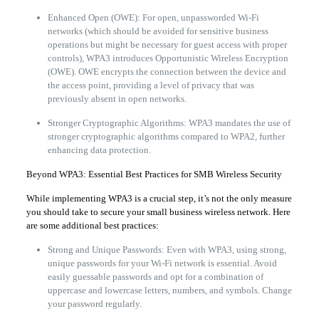
Enhanced Open (OWE): For open, unpassworded Wi-Fi
networks (which should be avoided for sensitive business
operations but might be necessary for guest access with proper
controls), WPA3 introduces Opportunistic Wireless Encryption
(OWE). OWE encrypts the connection between the device and
the access point, providing a level of privacy that was
previously absent in open networks.
Stronger Cryptographic Algorithms: WPA3 mandates the use of
stronger cryptographic algorithms compared to WPA2, further
enhancing data protection.
Beyond WPA3: Essential Best Practices for SMB Wireless Security
While implementing WPA3 is a crucial step, it’s not the only measure
you should take to secure your small business wireless network. Here
are some additional best practices:
Strong and Unique Passwords: Even with WPA3, using strong,
unique passwords for your Wi-Fi network is essential. Avoid
easily guessable passwords and opt for a combination of
uppercase and lowercase letters, numbers, and symbols. Change
your password regularly.